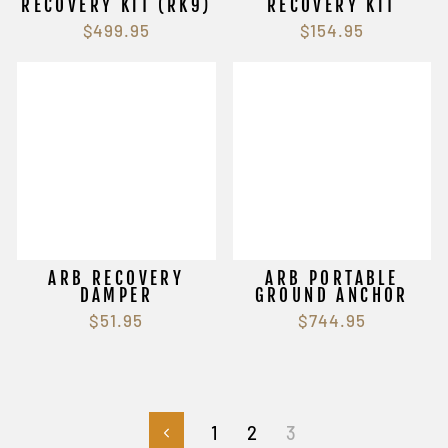
RECOVERY KIT (RK9)
RECOVERY KIT
$499.95
$154.95
ARB RECOVERY
ARB PORTABLE
DAMPER
GROUND ANCHOR
$51.95
$744.95
1
2
3
Previous