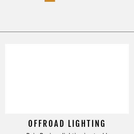
OFFROAD LIGHTING