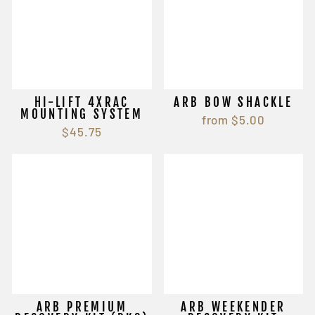
HI-LIFT 4XRAC
ARB BOW SHACKLE
MOUNTING SYSTEM
from $5.00
$45.75
ARB PREMIUM
ARB WEEKENDER