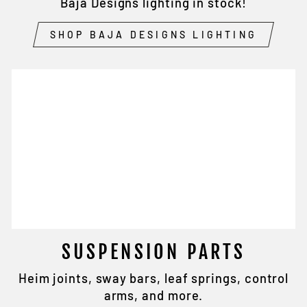
Baja Designs lighting in stock!
SHOP BAJA DESIGNS LIGHTING
SUSPENSION PARTS
Heim joints, sway bars, leaf springs, control
arms, and more.