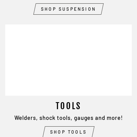
SHOP SUSPENSION
TOOLS
Welders, shock tools, gauges and more!
SHOP TOOLS