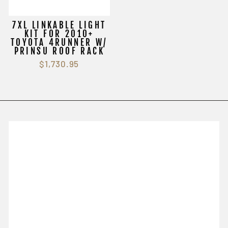
7XL LINKABLE LIGHT
KIT FOR 2010+
TOYOTA 4RUNNER W/
PRINSU ROOF RACK
$1,730.95