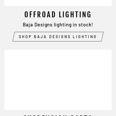
OFFROAD LIGHTING
Baja Designs lighting in stock!
SHOP BAJA DESIGNS LIGHTING