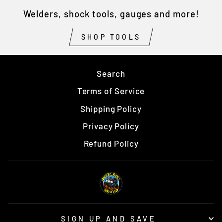
Welders, shock tools, gauges and more!
SHOP TOOLS
Search
Terms of Service
Shipping Policy
Privacy Policy
Refund Policy
SIGN UP AND SAVE