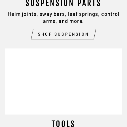
SUSPENSION PARTS
Heim joints, sway bars, leaf springs, control
arms, and more.
SHOP SUSPENSION
TOOLS