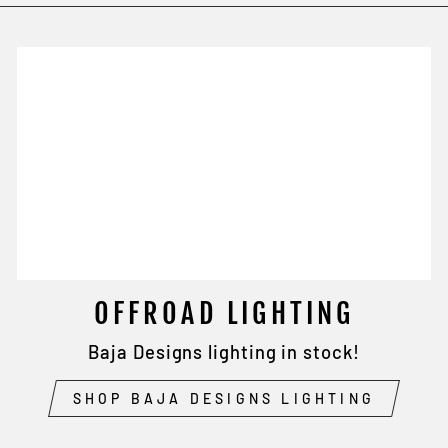
OFFROAD LIGHTING
Baja Designs lighting in stock!
SHOP BAJA DESIGNS LIGHTING