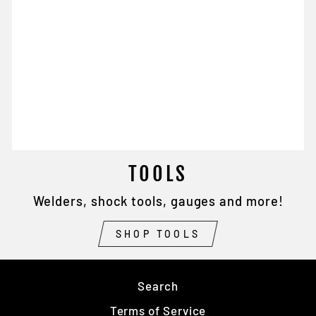
TOOLS
Welders, shock tools, gauges and more!
SHOP TOOLS
Search
Terms of Service