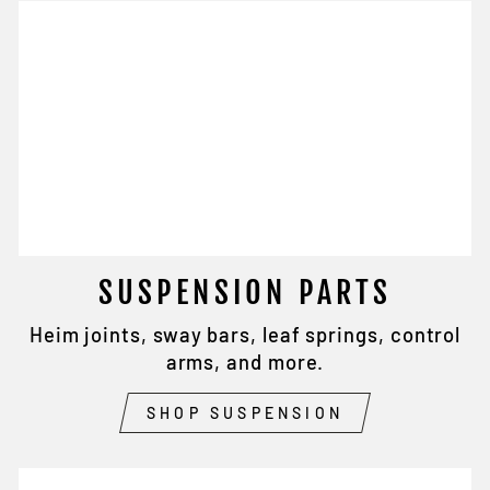
SUSPENSION PARTS
Heim joints, sway bars, leaf springs, control
arms, and more.
SHOP SUSPENSION