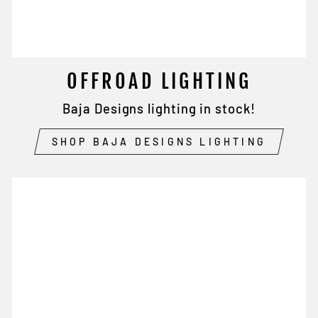
OFFROAD LIGHTING
Baja Designs lighting in stock!
SHOP BAJA DESIGNS LIGHTING