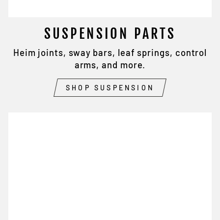
SUSPENSION PARTS
Heim joints, sway bars, leaf springs, control
arms, and more.
SHOP SUSPENSION