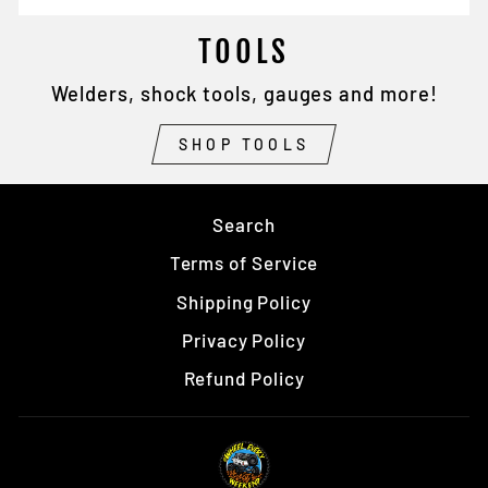
TOOLS
Welders, shock tools, gauges and more!
SHOP TOOLS
Search
Terms of Service
Shipping Policy
Privacy Policy
Refund Policy