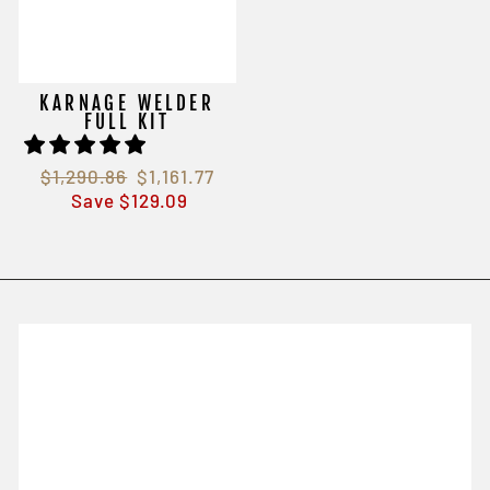
KARNAGE WELDER
FULL KIT
Regular
$1,290.86
Sale
$1,161.77
price
Save $129.09
price