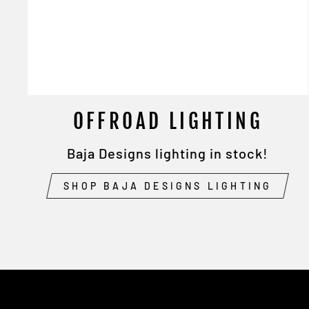
OFFROAD LIGHTING
Baja Designs lighting in stock!
SHOP BAJA DESIGNS LIGHTING