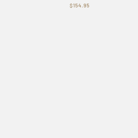
$154.95