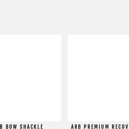
B BOW SHACKLE
ARB PREMIUM RECOV