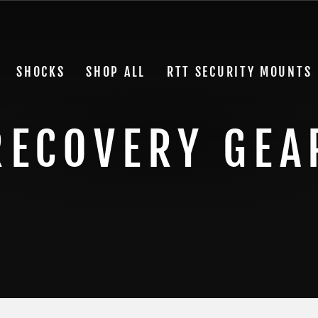
SHOCKS
SHOP ALL
RTT SECURITY MOUNTS
RECOVERY GEA