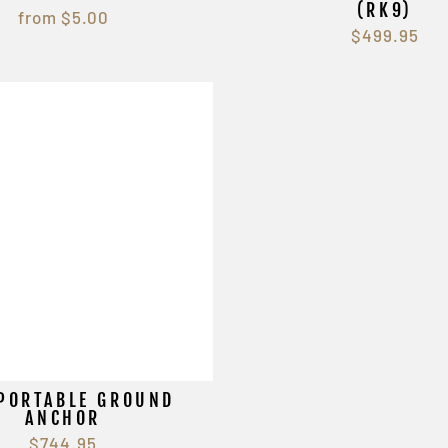
(RK9)
from $5.00
$499.95
PORTABLE GROUND
ANCHOR
$744.95