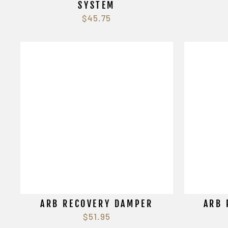
SYSTEM
$45.75
ARB RECOVERY DAMPER
ARB 
$51.95