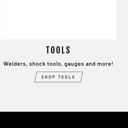
TOOLS
Welders, shock tools, gauges and more!
SHOP TOOLS