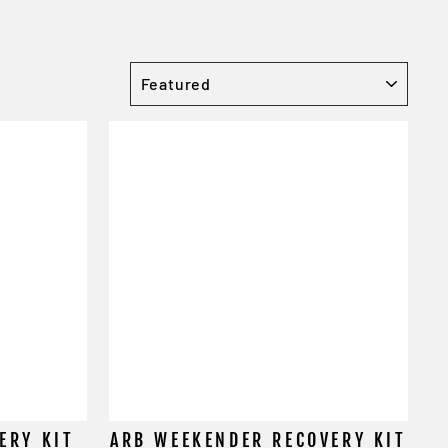
SORT
ERY KIT
ARB WEEKENDER RECOVERY KIT