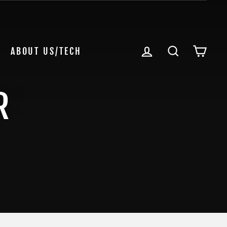
LOG IN
SEARCH
CAR
ABOUT US/TECH
R