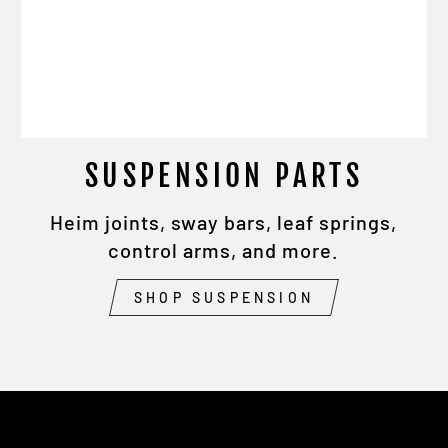
SUSPENSION PARTS
Heim joints, sway bars, leaf springs,
control arms, and more.
SHOP SUSPENSION