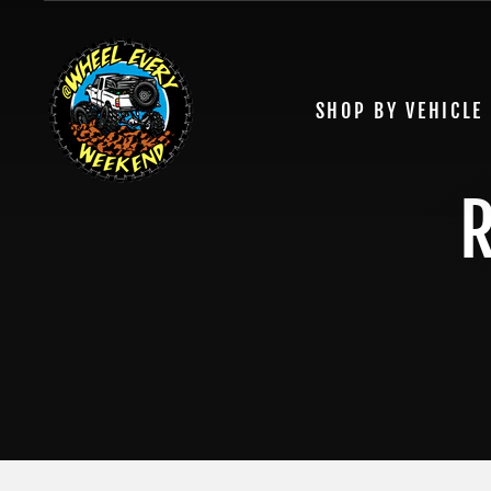
Skip
to
content
SHOP BY VEHICLE