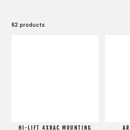
62 products
HI-LIFT 4XRAC MOUNTING
AR