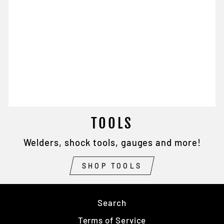
TOOLS
Welders, shock tools, gauges and more!
SHOP TOOLS
Search
Terms of Service