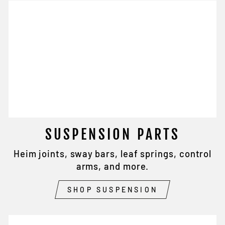
SUSPENSION PARTS
Heim joints, sway bars, leaf springs, control
arms, and more.
SHOP SUSPENSION