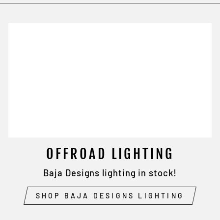
OFFROAD LIGHTING
Baja Designs lighting in stock!
SHOP BAJA DESIGNS LIGHTING