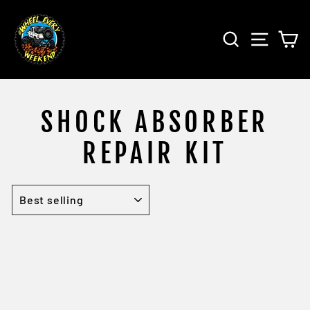
Skip
to
SEARCH
SITE 
C
content
SHOCK ABSORBER
REPAIR KIT
SORT