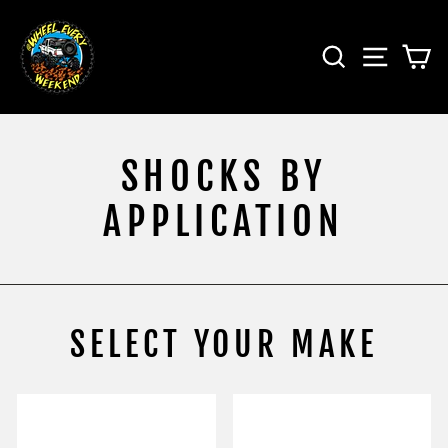
Skip
to
SEARCH
SITE 
C
content
SHOCKS BY
APPLICATION
SELECT YOUR MAKE