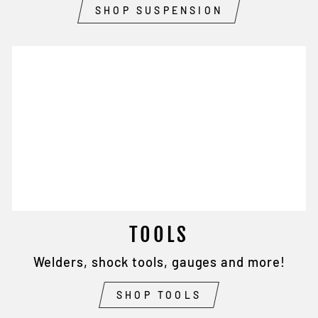
SHOP SUSPENSION
TOOLS
Welders, shock tools, gauges and more!
SHOP TOOLS