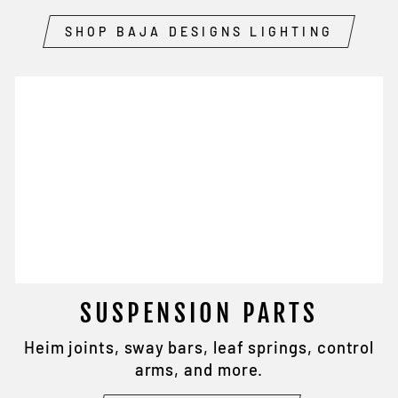
SHOP BAJA DESIGNS LIGHTING
SUSPENSION PARTS
Heim joints, sway bars, leaf springs, control
arms, and more.