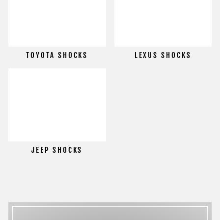
TOYOTA SHOCKS
LEXUS SHOCKS
JEEP SHOCKS