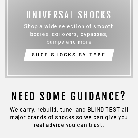
UNIVERSAL SHOCKS
Shop a wide selection of smooth
bodies, coilovers, bypasses,
bumps and more
SHOP SHOCKS BY TYPE
NEED SOME GUIDANCE?
We carry, rebuild, tune, and BLIND TEST all
major brands of shocks so we can give you
real advice you can trust.