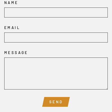
NAME
EMAIL
MESSAGE
SEND