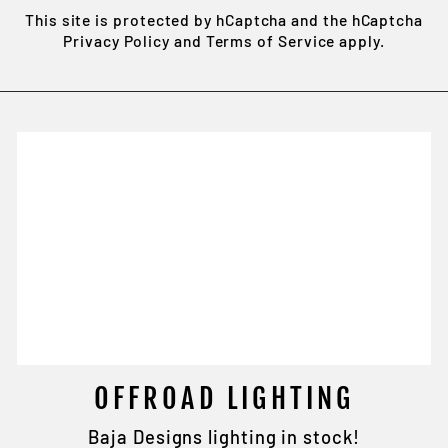
This site is protected by hCaptcha and the hCaptcha
Privacy Policy
and
Terms of Service
apply.
OFFROAD LIGHTING
Baja Designs lighting in stock!