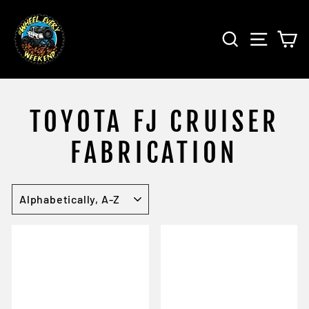
Skip
to
SEARCH
SITE 
C
content
TOYOTA FJ CRUISER
FABRICATION
SORT