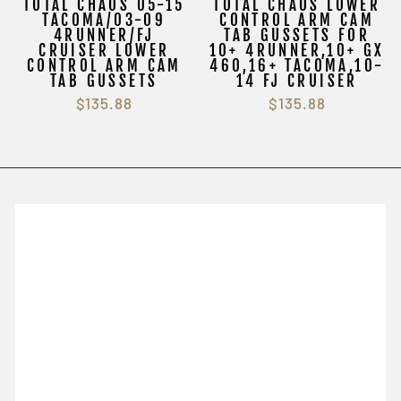
TOTAL CHAOS 05-15
TOTAL CHAOS LOWER
TACOMA/03-09
CONTROL ARM CAM
4RUNNER/FJ
TAB GUSSETS FOR
CRUISER LOWER
10+ 4RUNNER,10+ GX
CONTROL ARM CAM
460,16+ TACOMA,10-
TAB GUSSETS
14 FJ CRUISER
$135.88
$135.88