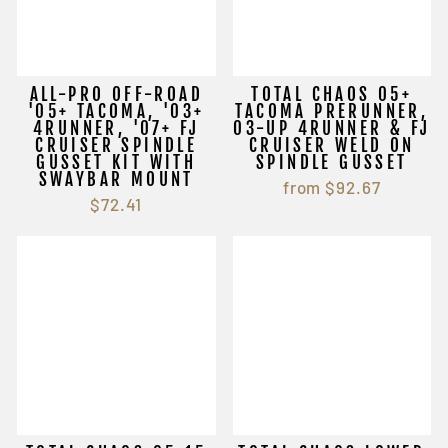
ALL-PRO OFF-ROAD
TOTAL CHAOS 05+
'05+ TACOMA, '03+
TACOMA PRERUNNER,
4RUNNER, '07+ FJ
03-UP 4RUNNER & FJ
CRUISER SPINDLE
CRUISER WELD ON
GUSSET KIT WITH
SPINDLE GUSSET
SWAYBAR MOUNT
from $92.67
$72.41