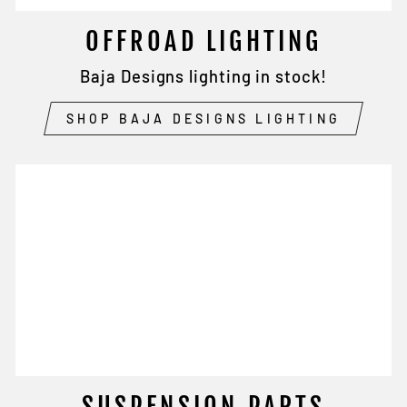
OFFROAD LIGHTING
Baja Designs lighting in stock!
SHOP BAJA DESIGNS LIGHTING
SUSPENSION PARTS