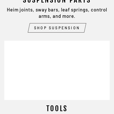
Heim joints, sway bars, leaf springs, control
arms, and more.
SHOP SUSPENSION
TOOLS