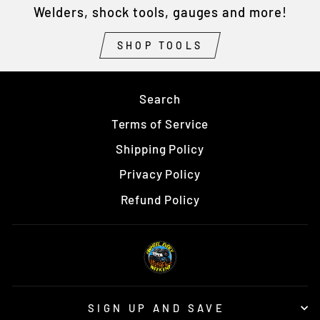
Welders, shock tools, gauges and more!
SHOP TOOLS
Search
Terms of Service
Shipping Policy
Privacy Policy
Refund Policy
SIGN UP AND SAVE