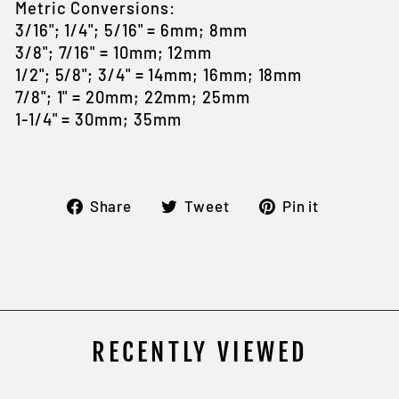
Metric Conversions:
3/16"; 1/4"; 5/16" = 6mm; 8mm
3/8"; 7/16" = 10mm; 12mm
1/2"; 5/8"; 3/4" = 14mm; 16mm; 18mm
7/8"; 1" = 20mm; 22mm; 25mm
1-1/4" = 30mm; 35mm
Share
Tweet
Pin
Share
Tweet
Pin it
on
on
on
Facebook
Twitter
Pintere
RECENTLY VIEWED