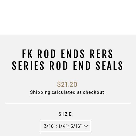
FK ROD ENDS RERS
SERIES ROD END SEALS
Regular
$21.20
price
Shipping
calculated at checkout.
SIZE