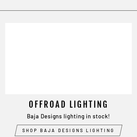
OFFROAD LIGHTING
Baja Designs lighting in stock!
SHOP BAJA DESIGNS LIGHTING