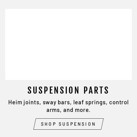
SUSPENSION PARTS
Heim joints, sway bars, leaf springs, control
arms, and more.
SHOP SUSPENSION