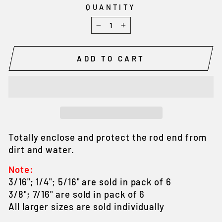
QUANTITY
−
+
ADD TO CART
Totally enclose and protect the rod end from
dirt and water.
Note:
3/16"; 1/4"; 5/16" are sold in pack of 6
3/8"; 7/16" are sold in pack of 6
All larger sizes are sold individually