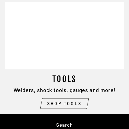
TOOLS
Welders, shock tools, gauges and more!
SHOP TOOLS
Search