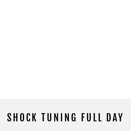
SHOCK TUNING FULL DAY