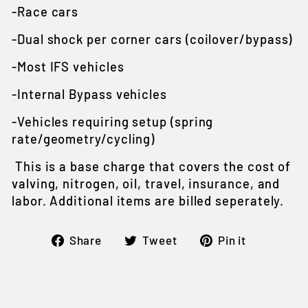
-Race cars
-Dual shock per corner cars (coilover/bypass)
-Most IFS vehicles
-Internal Bypass vehicles
-Vehicles requiring setup (spring
rate/geometry/cycling)
This is a base charge that covers the cost of
valving, nitrogen, oil, travel, insurance, and
labor. Additional items are billed seperately.
Share
Tweet
Pin
Share
Tweet
Pin it
on
on
on
Facebook
Twitter
Pintere