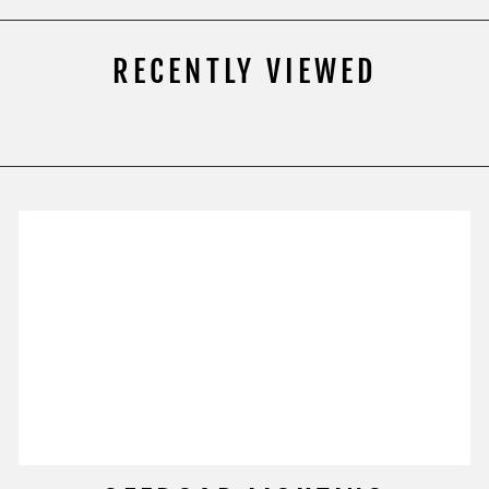
RECENTLY VIEWED