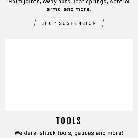
Heim joints, sway bars, leaf springs, control
arms, and more.
SHOP SUSPENSION
TOOLS
Welders, shock tools, gauges and more!