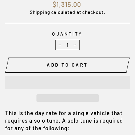
Regular
$1,315.00
price
Shipping
calculated at checkout.
QUANTITY
−
+
ADD TO CART
This is the day rate for a single vehicle that
requires a solo tune. A solo tune is required
for any of the following: