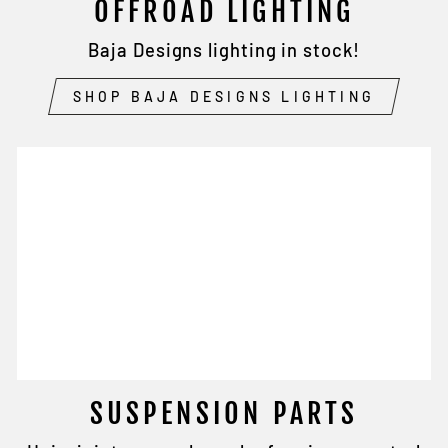
OFFROAD LIGHTING
Baja Designs lighting in stock!
SHOP BAJA DESIGNS LIGHTING
SUSPENSION PARTS