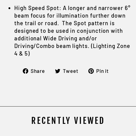
High Speed Spot: A longer and narrower 6°
beam focus for illumination further down
the trail or road. The Spot pattern is
designed to be used in conjunction with
additional Wide Driving and/or
Driving/Combo beam lights. (Lighting Zone
4 & 5)
Share
Tweet
Pin
Share
Tweet
Pin it
on
on
on
Facebook
Twitter
Pintere
RECENTLY VIEWED