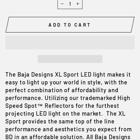
−
+
ADD TO CART
The Baja Designs XL Sport LED light makes it
easy to light up your world in style, with the
perfect combination of affordability and
performance. Utilizing our trademarked High
Speed Spot™ Reflectors for the furthest
projecting LED light on the market. The XL
Sport provides the same top of the line
performance and aesthetics you expect from
BD in an affordable solution. All Baja Designs