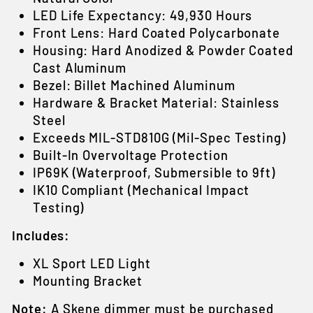
LED Life Expectancy: 49,930 Hours
Front Lens: Hard Coated Polycarbonate
Housing: Hard Anodized & Powder Coated
Cast Aluminum
Bezel: Billet Machined Aluminum
Hardware & Bracket Material: Stainless
Steel
Exceeds MIL-STD810G (Mil-Spec Testing)
Built-In Overvoltage Protection
IP69K (Waterproof, Submersible to 9ft)
IK10 Compliant (Mechanical Impact
Testing)
Includes:
XL Sport LED Light
Mounting Bracket
Note:
A Skene dimmer must be purchased