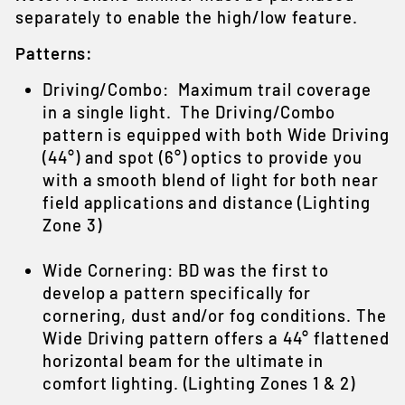
separately to enable the high/low feature.
Patterns:
Driving/Combo: Maximum trail coverage
in a single light. The Driving/Combo
pattern is equipped with both Wide Driving
(44°) and spot (6°) optics to provide you
with a smooth blend of light for both near
field applications and distance (Lighting
Zone 3)
Wide Cornering: BD was the first to
develop a pattern specifically for
cornering, dust and/or fog conditions. The
Wide Driving pattern offers a 44° flattened
horizontal beam for the ultimate in
comfort lighting. (Lighting Zones 1 & 2)