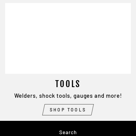
TOOLS
Welders, shock tools, gauges and more!
SHOP TOOLS
Search