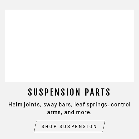
SUSPENSION PARTS
Heim joints, sway bars, leaf springs, control
arms, and more.
SHOP SUSPENSION