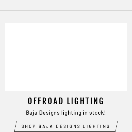
OFFROAD LIGHTING
Baja Designs lighting in stock!
SHOP BAJA DESIGNS LIGHTING