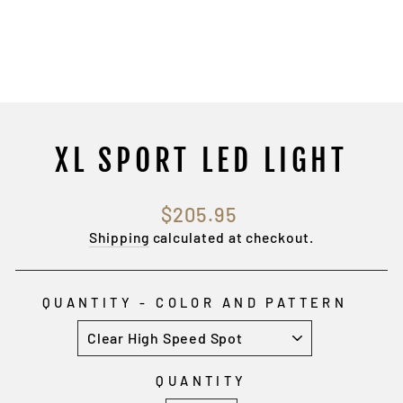
XL SPORT LED LIGHT
Regular
$205.95
price
Shipping
calculated at checkout.
QUANTITY - COLOR AND PATTERN
QUANTITY