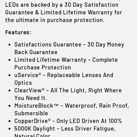
LEDs are backed by a 30 Day Satisfaction
Guarantee & Limited Lifetime Warranty for
the ultimate in purchase protection.
Features:
Satisfactions Guarantee – 30 Day Money
Back Guarantee
Limited Lifetime Warranty – Complete
Purchase Protection
uService® – Replaceable Lenses And
Optics
ClearView® – All The Light, Right Where
You Need It.
MoistureBlock™ – Waterproof, Rain Proof,
Submersible
CopperDrive® – Only LED Driven At 100%
5000K Daylight – Less Driver Fatigue,
Natural Color