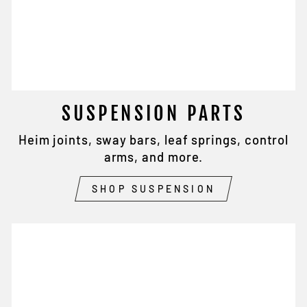
SUSPENSION PARTS
Heim joints, sway bars, leaf springs, control
arms, and more.
SHOP SUSPENSION