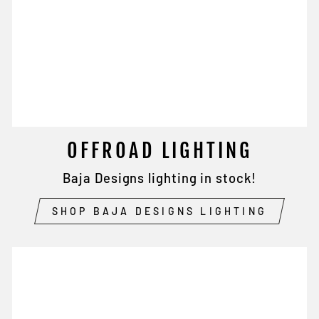
OFFROAD LIGHTING
Baja Designs lighting in stock!
SHOP BAJA DESIGNS LIGHTING