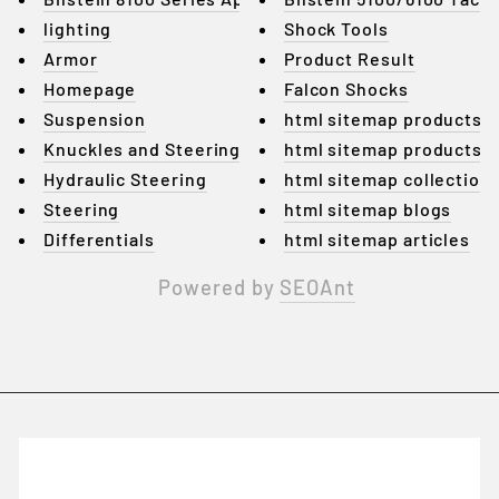
lighting
Shock Tools
Armor
Product Result
Homepage
Falcon Shocks
Suspension
html sitemap products
Knuckles and Steering Arms
html sitemap products
Hydraulic Steering
html sitemap collection
Steering
html sitemap blogs
Differentials
html sitemap articles
Powered by
SEOAnt