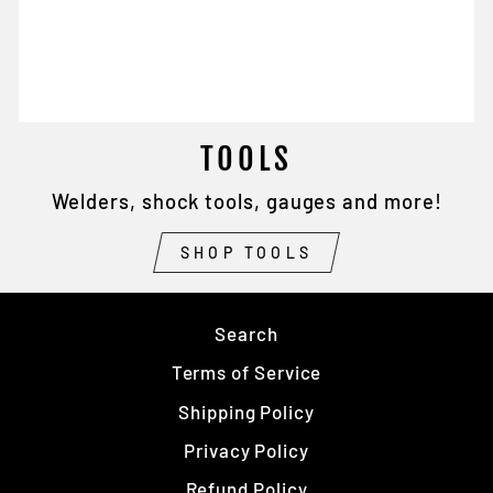
TOOLS
Welders, shock tools, gauges and more!
SHOP TOOLS
Search
Terms of Service
Shipping Policy
Privacy Policy
Refund Policy