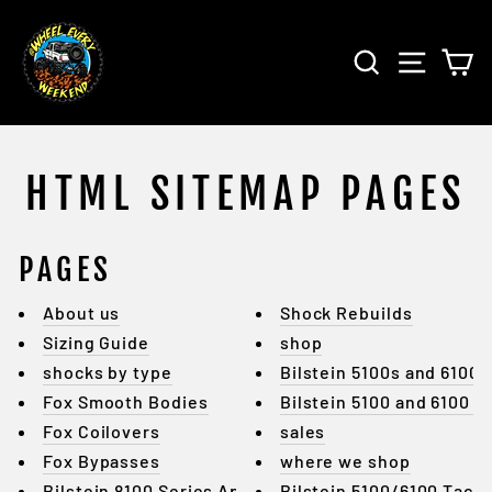
Skip
to
SEARCH
SITE 
C
content
HTML SITEMAP PAGES
PAGES
About us
Shock Rebuilds
Sizing Guide
shop
shocks by type
Bilstein 5100s and 6100s
Fox Smooth Bodies
Bilstein 5100 and 6100 4
Fox Coilovers
sales
Fox Bypasses
where we shop
Bilstein 8100 Series Applicati...
Bilstein 5100/6100 Tac